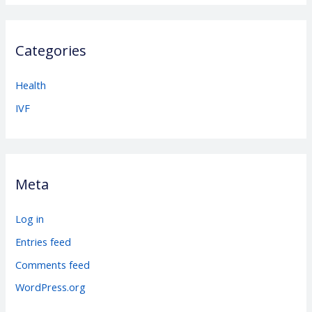
Categories
Health
IVF
Meta
Log in
Entries feed
Comments feed
WordPress.org