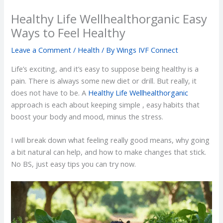
Healthy Life Wellhealthorganic Easy
Ways to Feel Healthy
Leave a Comment
/
Health
/ By
Wings IVF Connect
Life’s exciting, and it’s easy to suppose being healthy is a
pain. There is always some new diet or drill. But really, it
does not have to be. A
Healthy Life Wellhealthorganic
approach is each about keeping simple , easy habits that
boost your body and mood, minus the stress.
I will break down what feeling really good means, why going
a bit natural can help, and how to make changes that stick.
No BS, just easy tips you can try now.