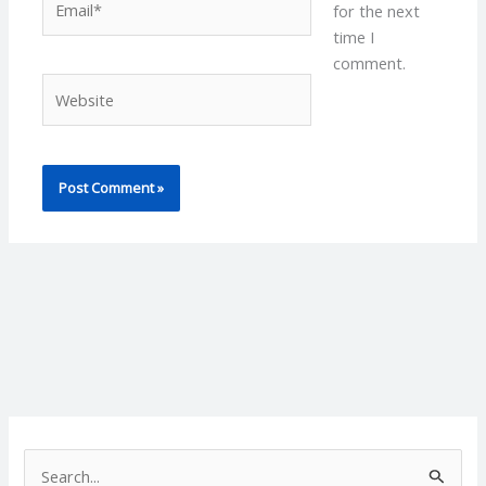
for the next
time I
comment.
Website
S