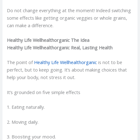
Do not change everything at the moment! Indeed switching
some effects like getting organic veggies or whole grains,
can make a difference.
Healthy Life Wellhealthorganic The Idea
Healthy Life Wellhealthorganic Real, Lasting Health
The point of
Healthy Life Wellhealthorganic
is not to be
perfect, but to keep going. It’s about making choices that
help your body, not stress it out.
It’s grounded on five simple effects
1. Eating naturally.
2. Moving daily.
3. Boosting your mood.