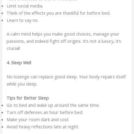
Limit social media.
Think of the effects you are thankful for before bed.
Learn to say no.
A calm mind helps you make good choices, manage your
passions, and indeed fight off origins. It’s not a luxury, it’s
crucial!
4. Sleep Well
No lozenge can replace good sleep. Your body repairs itself
while you sleep.
Tips for Better Sleep
Go to bed and wake up around the same time.
Turn off defenses an hour before bed.
Make your room dark and cool.
Avoid heavy reflections late at night.