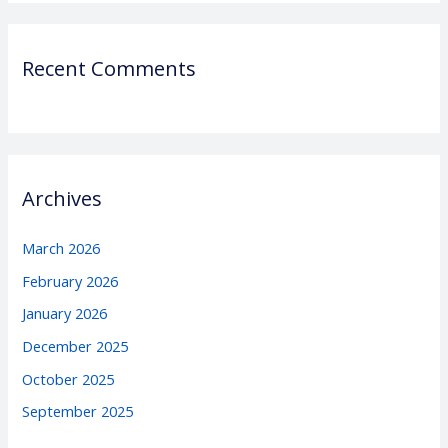
Recent Comments
Archives
March 2026
February 2026
January 2026
December 2025
October 2025
September 2025