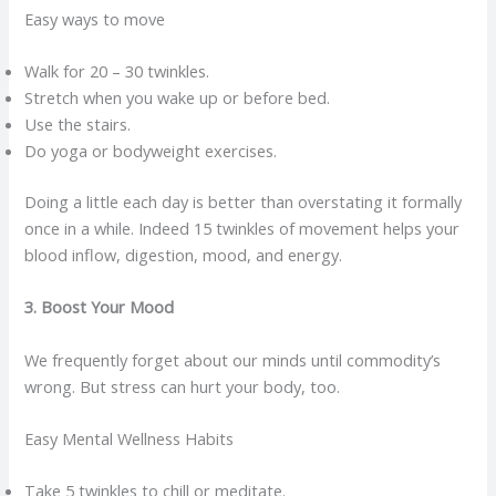
Easy ways to move
Walk for 20 – 30 twinkles.
Stretch when you wake up or before bed.
Use the stairs.
Do yoga or bodyweight exercises.
Doing a little each day is better than overstating it formally
once in a while. Indeed 15 twinkles of movement helps your
blood inflow, digestion, mood, and energy.
3. Boost Your Mood
We frequently forget about our minds until commodity’s
wrong. But stress can hurt your body, too.
Easy Mental Wellness Habits
Take 5 twinkles to chill or meditate.