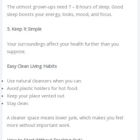
The utmost grown-ups need 7 – 8 hours of sleep. Good
sleep boosts your energy, looks, mood, and focus.
5. Keep It Simple
Your surroundings affect your health further than you
suppose.
Easy Clean Living Habits
Use natural cleansers when you can.
Avoid plastic holders for hot food.
Keep your place vented out.
Stay clean.
A cleaner space means lower junk, which makes you feel
more without important work.
How to Start Without Freaking Out
?