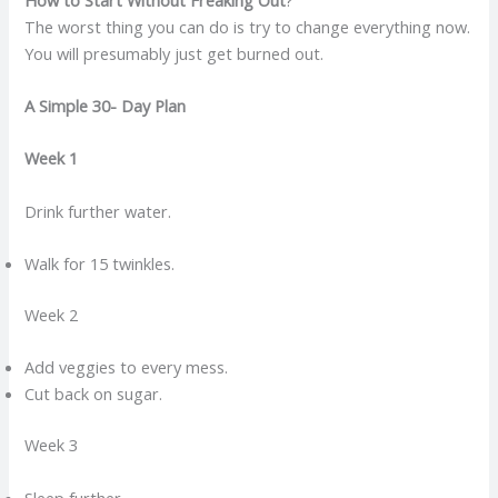
The worst thing you can do is try to change everything now.
You will presumably just get burned out.
A Simple 30- Day Plan
Week 1
Drink further water.
Walk for 15 twinkles.
Week 2
Add veggies to every mess.
Cut back on sugar.
Week 3
Sleep further.