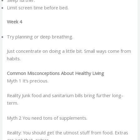
Limit screen time before bed.
Week 4
Try planning or deep breathing.
Just concentrate on doing a little bit. Small ways come from
habits.
Common Misconceptions About Healthy Living
Myth 1 It’s precious.
Reality Junk food and sanitarium bills bring further long-
term.
Myth 2 You need tons of supplements.
Reality: You should get the utmost stuff from food. Extras
are just that, extras.