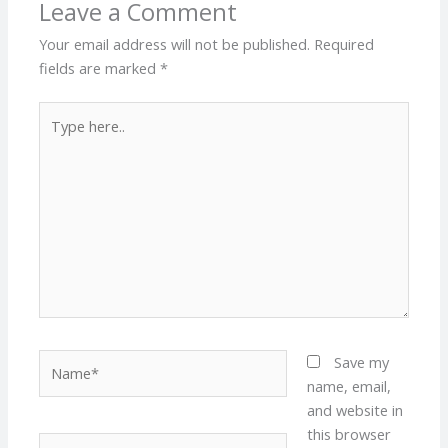
Leave a Comment
Your email address will not be published.
Required
fields are marked
*
Type
here..
Name*
Save my
name, email,
and website in
this browser
Email*