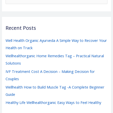
e
a
r
Recent Posts
c
h
Well Health Organic Ayurveda A Simple Way to Recover Your
f
Health on Track
o
Wellhealthorganic Home Remedies Tag – Practical Natural
r
Solutions
:
IVF Treatment Cost A Decision – Making Decision for
Couples
Wellhealth How to Build Muscle Tag -A Complete Beginner
Guide
Healthy Life Wellhealthorganic Easy Ways to Feel Healthy