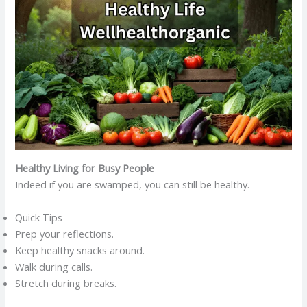
Healthy Living for Busy People
Indeed if you are swamped, you can still be healthy.
Quick Tips
Prep your reflections.
Keep healthy snacks around.
Walk during calls.
Stretch during breaks.