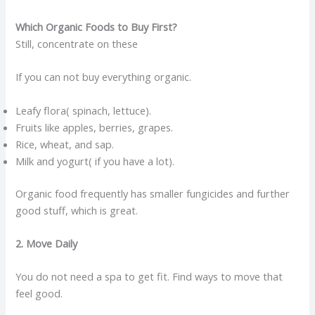
Which Organic Foods to Buy First?
Still, concentrate on these
If you can not buy everything organic.
Leafy flora( spinach, lettuce).
Fruits like apples, berries, grapes.
Rice, wheat, and sap.
Milk and yogurt( if you have a lot).
Organic food frequently has smaller fungicides and further
good stuff, which is great.
2. Move Daily
You do not need a spa to get fit. Find ways to move that
feel good.