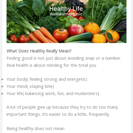
What Does Healthy Really Mean?
Feeling good is not just about avoiding snap or a number.
Real health is about minding for the total you
Your body( feeling strong and energetic)
Your mind( staying bite)
Your life( balancing work, fun, and musketeers)
A lot of people give up because they try to do too many
important things. It’s easier to do a little, frequently.
Being healthy does not mean