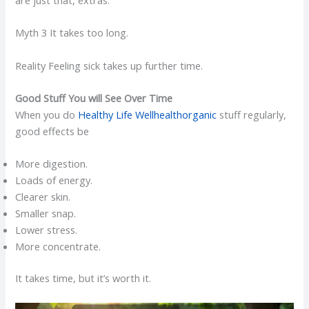
Myth 3 It takes too long.
Reality Feeling sick takes up further time.
Good Stuff You will See Over Time
When you do
Healthy Life Wellhealthorganic
stuff regularly,
good effects be
More digestion.
Loads of energy.
Clearer skin.
Smaller snap.
Lower stress.
More concentrate.
It takes time, but it’s worth it.