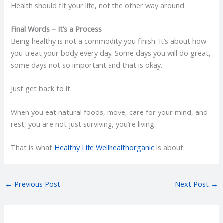
Health should fit your life, not the other way around.
Final Words – It’s a Process
Being healthy is not a commodity you finish. It’s about how
you treat your body every day. Some days you will do great,
some days not so important and that is okay.
Just get back to it.
When you eat natural foods, move, care for your mind, and
rest, you are not just surviving, you’re living.
That is what
Healthy Life Wellhealthorganic
is about.
←
Previous Post
Next Post
→