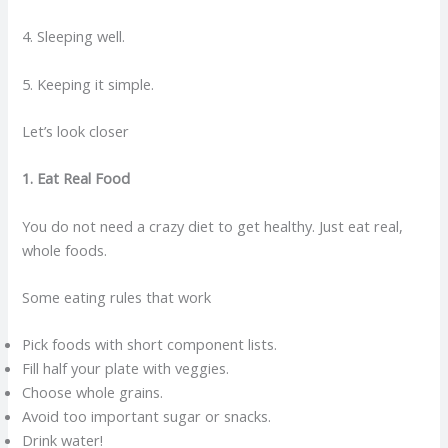
4. Sleeping well.
5. Keeping it simple.
Let’s look closer
1. Eat Real Food
You do not need a crazy diet to get healthy. Just eat real,
whole foods.
Some eating rules that work
Pick foods with short component lists.
Fill half your plate with veggies.
Choose whole grains.
Avoid too important sugar or snacks.
Drink water!