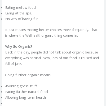
Eating mellow food.
Living at the spa.
No way of having fun.
It just means making better choices more frequently. That
is where the Wellhealthorganic thing comes in.
Why Go Organic?
Back in the day, people did not talk about organic because
everything was natural. Now, lots of our food is reused and
full of junk.
Going further organic means
Avoiding gross stuff.
Eating further natural food.
Allowing long-term health.