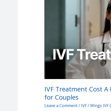
Treatment
Cost
A
Decision
–
Making
Decision
for
Couples
IVF Treatment Cost A 
for Couples
Leave a Comment
/
IVF
/
Wings IVF 