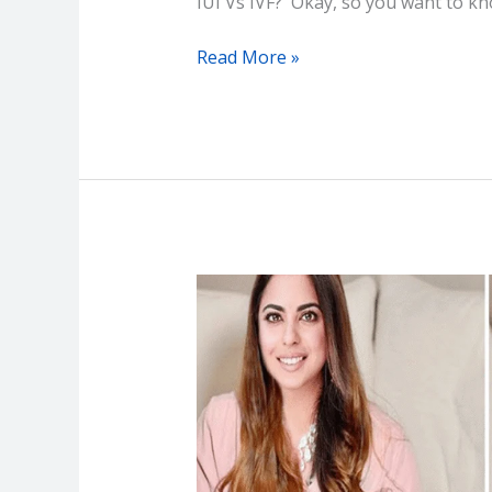
IUI Vs IVF? Okay, so you want to k
Read More »
Isha
Ambani
IVF
Pregnancy
–
Big
Deal
for