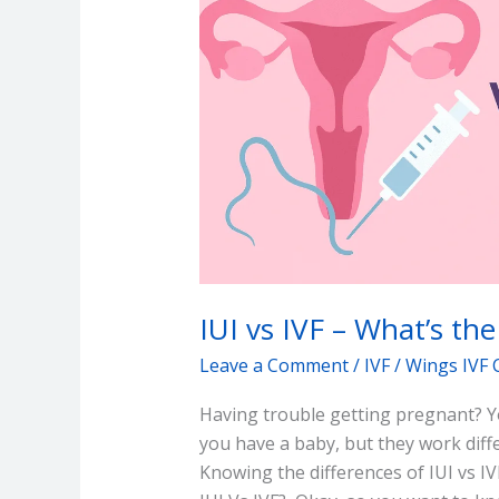
What’s
the
difference?
IUI vs IVF – What’s the
Leave a Comment
/
IVF
/
Wings IVF 
Having trouble getting pregnant? Yo
you have a baby, but they work diffe
Knowing the differences of IUI vs IV