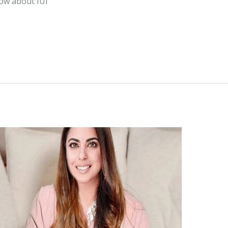
now about IUI