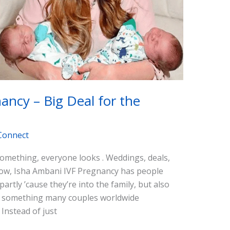
ancy – Big Deal for the
Connect
mething, everyone looks . Weddings, deals,
 now, Isha Ambani IVF Pregnancy has people
artly ’cause they’re into the family, but also
) is something many couples worldwide
. Instead of just