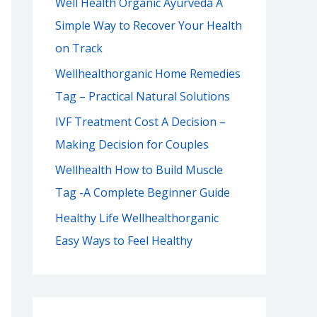
Well Health Organic Ayurveda A
f
Simple Way to Recover Your Health
o
on Track
r
:
Wellhealthorganic Home Remedies
Tag – Practical Natural Solutions
IVF Treatment Cost A Decision –
Making Decision for Couples
Wellhealth How to Build Muscle
Tag -A Complete Beginner Guide
Healthy Life Wellhealthorganic
Easy Ways to Feel Healthy