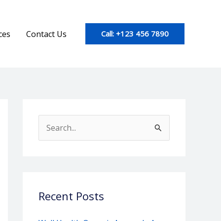
ces
Contact Us
Call: +123 456 7890
S
e
a
r
c
Recent Posts
h