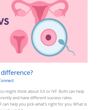
 difference?
Connect
u might think about IUI or IVF. Both can help
rently and have different success rates.
F can help you pick what’s right for you. What is