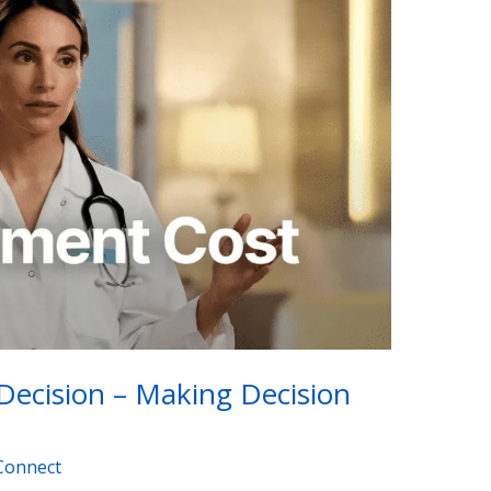
Decision – Making Decision
Connect