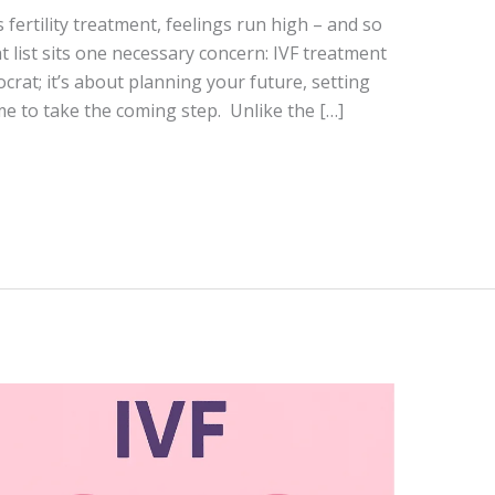
fertility treatment, feelings run high – and so
at list sits one necessary concern: IVF treatment
tocrat; it’s about planning your future, setting
me to take the coming step. Unlike the […]