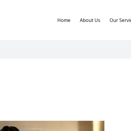
Home
About Us
Our Servi