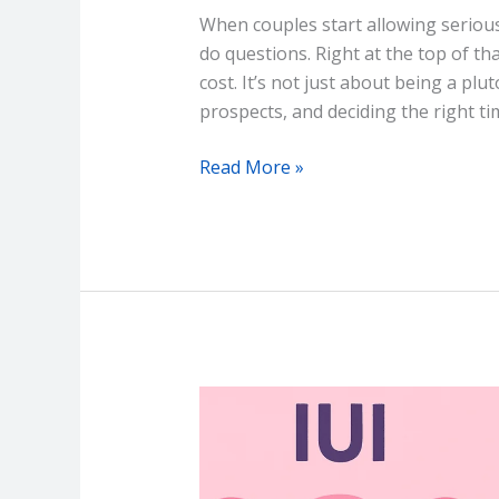
When couples start allowing serious 
do questions. Right at the top of th
cost. It’s not just about being a plu
prospects, and deciding the right ti
Read More »
IUI
vs
IVF
–