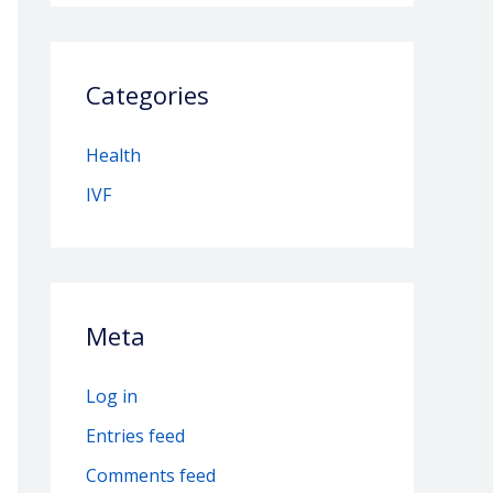
Categories
Health
IVF
Meta
Log in
Entries feed
Comments feed