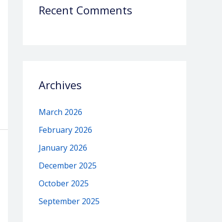
Recent Comments
Archives
March 2026
February 2026
January 2026
December 2025
October 2025
September 2025