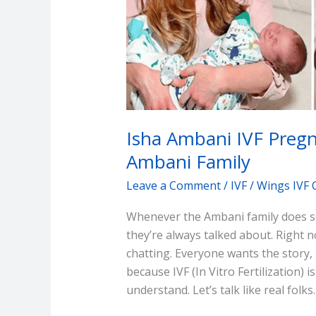
the
Ambani
Family
Isha Ambani IVF Pregn
Ambani Family
Leave a Comment
/
IVF
/
Wings IVF 
Whenever the Ambani family does so
they’re always talked about. Right
chatting. Everyone wants the story, p
because IVF (In Vitro Fertilization
understand. Let’s talk like real folks